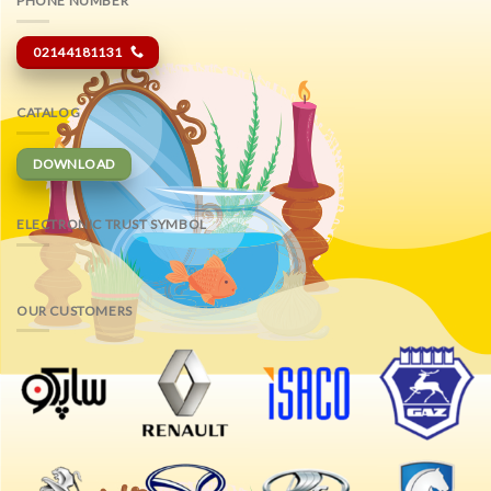
PHONE NUMBER
02144181131
CATALOG
DOWNLOAD
ELECTRONIC TRUST SYMBOL
OUR CUSTOMERS