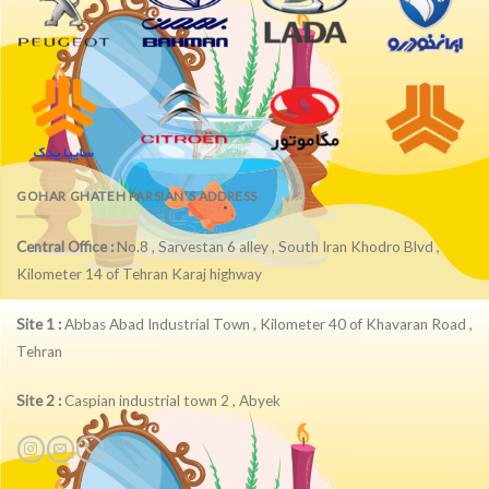
GOHAR GHATEH PARSIAN'S ADDRESS
Central Office :
No.8 , Sarvestan 6 alley , South Iran Khodro Blvd ,
Kilometer 14 of Tehran Karaj highway
Site 1 :
Abbas Abad Industrial Town , Kilometer 40 of Khavaran Road ,
Tehran
Site 2 :
Caspian industrial town 2 , Abyek