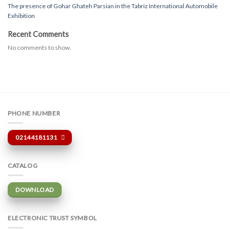
The presence of Gohar Ghateh Parsian in the Tabriz International Automobile
Exhibition
Recent Comments
No comments to show.
PHONE NUMBER
02144181131
CATALOG
DOWNLOAD
ELECTRONIC TRUST SYMBOL