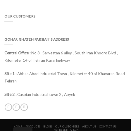
OUR CUSTOMERS
GOHAR GHATEH PARSIAN'S ADDRESS
Central Office :
No.8 , Sarvestan 6 alley , South Iran Khodro Blvd ,
Kilometer 14 of Tehran Karaj highway
Site 1 :
Abbas Abad Industrial Town , Kilometer 40 of Khavaran Road ,
Tehran
Site 2 :
Caspian industrial town 2 , Abyek
HOME
PRODUCTS
BLOGS
OUR CUSTOMERS
ABOUT US
CONTACT US
REPRESENTATION