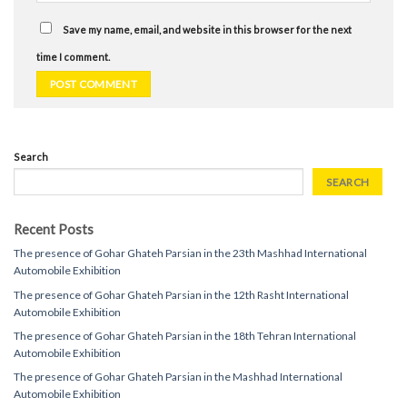
Save my name, email, and website in this browser for the next
time I comment.
Search
SEARCH
Recent Posts
The presence of Gohar Ghateh Parsian in the 23th Mashhad International
Automobile Exhibition
The presence of Gohar Ghateh Parsian in the 12th Rasht International
Automobile Exhibition
The presence of Gohar Ghateh Parsian in the 18th Tehran International
Automobile Exhibition
The presence of Gohar Ghateh Parsian in the Mashhad International
Automobile Exhibition