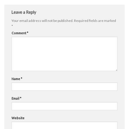
Leave a Reply
Your email address will not be published.
Required fields are marked
*
Comment
*
Name
*
Email
*
Website