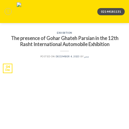
Skip
to
02144181131
content
EXHIBITION
The presence of Gohar Ghateh Parsian in the 12th
Rasht International Automobile Exhibition
POSTED ON
DECEMBER 4, 2023
BY
مدیر
04
Dec