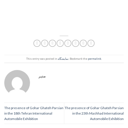
This entry was posted in
نمایشگاه
. Bookmark the
permalink
.
مدیر
The presence of Gohar Ghateh Parsian
The presence of Gohar Ghateh Parsian
in the 18th Tehran International
in the 23th Mashhad International
Automobile Exhibition
Automobile Exhibition